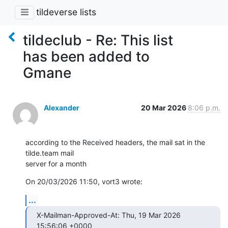
tildeverse lists
tildeclub - Re: This list
has been added to
Gmane
Alexander
20 Mar 2026
8:06 p.m.
according to the Received headers, the mail sat in the 
tilde.team mail 

server for a month
On 20/03/2026 11:50, vort3 wrote:
...
X-Mailman-Approved-At: Thu, 19 Mar 2026 
15:56:06 +0000