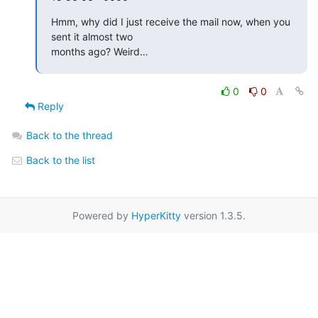
Hmm, why did I just receive the mail now, when you 
sent it almost two

months ago? Weird…
0
0
Reply
Back to the thread
Back to the list
Powered by
HyperKitty
version 1.3.5.