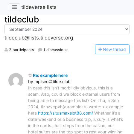
tildeverse lists
tildeclub
tildeclub@lists.tildeverse.org
N
ew thread
2 participants
1 discussions
Re: example here
by mpisco＠tilde.club
In case this isn't morbilidly obvious, this is a
scam. Also, could we block external users from
being able to message this list? On Thu, 5 Sep
2024, tlzhzvcpvh(a)rambler.ru wrote: > example
here
https://situsmaxslot88.com/
Whether it’s a
date weekend or a business trip, luxury is what’s
in the cards. Just steps from the casino, our
hotel suites are the top spot to rest your winning