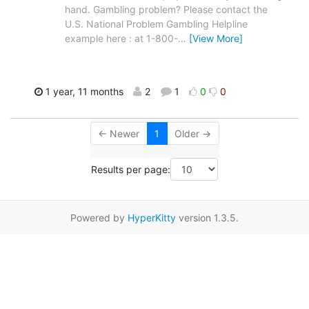
hand. Gambling problem? Please contact the
U.S. National Problem Gambling Helpline
example here : at 1-800-
…
[View More]
1 year, 11 months
2
1
0
0
← Newer
1
Older →
Results per page:
Powered by
HyperKitty
version 1.3.5.