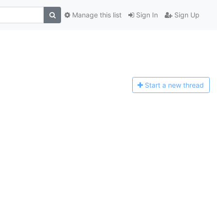
Manage this list
Sign In
Sign Up
Start a n
ew thread