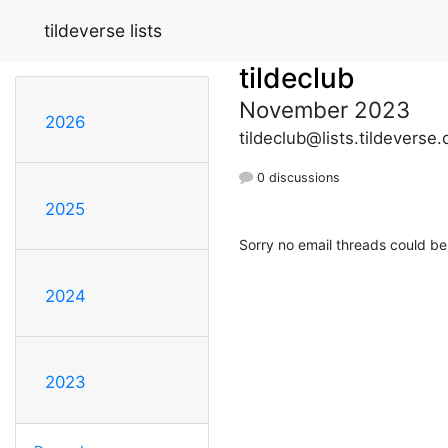
tildeverse lists
tildeclub
November 2023
2026
tildeclub@lists.tildeverse.
0 discussions
2025
Sorry no email threads could be
2024
2023