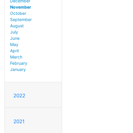
December
November
October
September
August
July
June
May
April
March
February
January
2022
2021