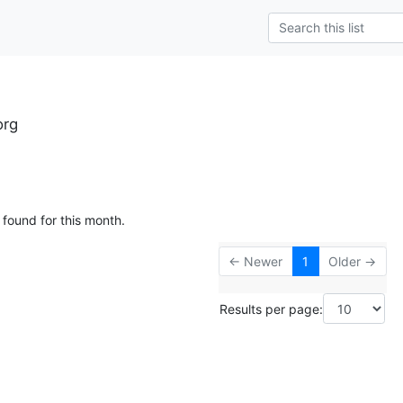
org
 found for this month.
← Newer
1
Older →
Results per page: