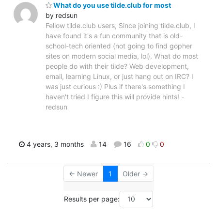
What do you use tilde.club for most
by redsun
Fellow tilde.club users, Since joining tilde.club, I
have found it's a fun community that is old-
school-tech oriented (not going to find gopher
sites on modern social media, lol). What do most
people do with their tilde? Web development,
email, learning Linux, or just hang out on IRC? I
was just curious :) Plus if there's something I
haven't tried I figure this will provide hints! -
redsun
4 years, 3 months
14
16
0
0
← Newer
1
Older →
Results per page: