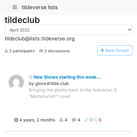
tildeverse lists
tildeclub
tildeclub@lists.tildeverse.org
N
ew thread
3 participants
2 discussions
New Shows starting this week....
by glove＠tilde.club
Bringing the ghetto back to the fediverse! G
"Muthafuckin'" Love!
4 years, 2 months
4
4
0
0