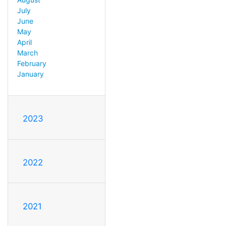
July
June
May
April
March
February
January
2023
2022
2021