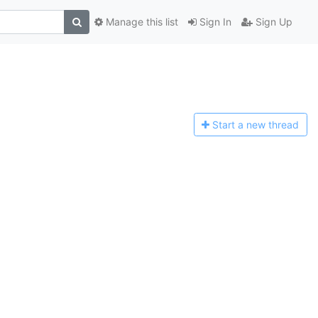
Manage this list
Sign In
Sign Up
Start a n
ew thread