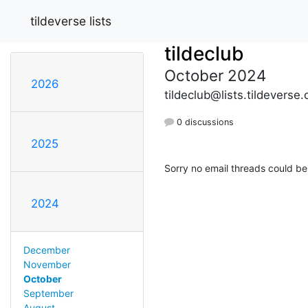
tildeverse lists
tildeclub
October 2024
2026
tildeclub@lists.tildeverse.
0 discussions
2025
Sorry no email threads could be
2024
December
November
October
September
August