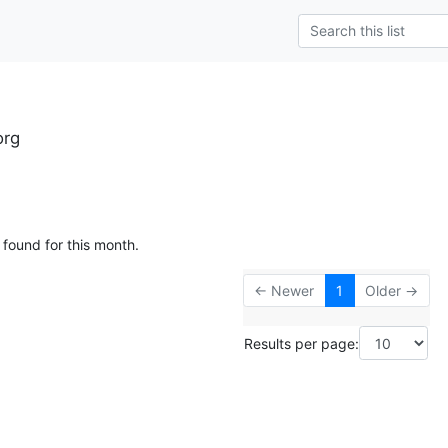
org
 found for this month.
← Newer
1
Older →
Results per page: