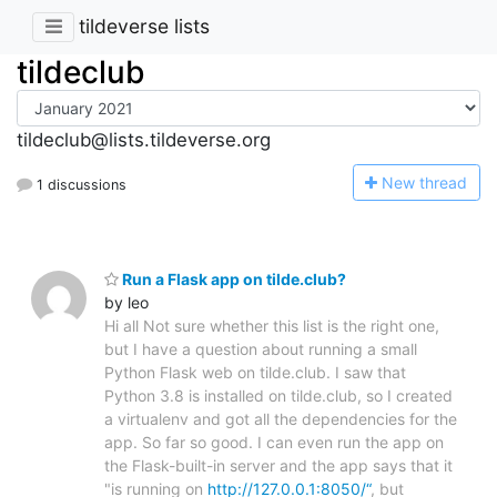
tildeverse lists
tildeclub
tildeclub@lists.tildeverse.org
N
ew thread
1 discussions
Run a Flask app on tilde.club?
by leo
Hi all Not sure whether this list is the right one,
but I have a question about running a small
Python Flask web on tilde.club. I saw that
Python 3.8 is installed on tilde.club, so I created
a virtualenv and got all the dependencies for the
app. So far so good. I can even run the app on
the Flask-built-in server and the app says that it
"is running on
http://127.0.0.1:8050/“
, but