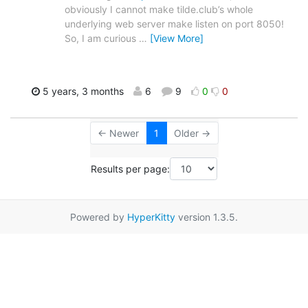
obviously I cannot make tilde.club’s whole
underlying web server make listen on port 8050!
So, I am curious
…
[View More]
5 years, 3 months
6
9
0
0
← Newer
1
Older →
Results per page:
Powered by
HyperKitty
version 1.3.5.