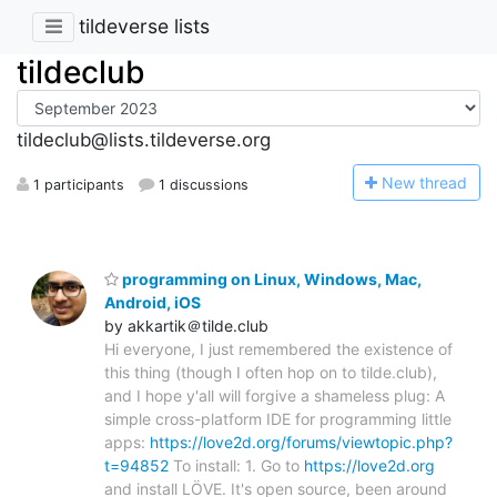
tildeverse lists
tildeclub
tildeclub@lists.tildeverse.org
N
ew thread
1 participants
1 discussions
programming on Linux, Windows, Mac,
Android, iOS
by akkartik＠tilde.club
Hi everyone, I just remembered the existence of
this thing (though I often hop on to tilde.club),
and I hope y'all will forgive a shameless plug: A
simple cross-platform IDE for programming little
apps:
https://love2d.org/forums/viewtopic.php?
t=94852
To install: 1. Go to
https://love2d.org
and install LÖVE. It's open source, been around