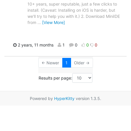
10+ years, super reputable, just a few clicks to
install. (Caveat: Installing on iOS is harder, but
we'll try to help you with it.) 2. Download MiniIDE
from
…
[View More]
2 years, 11 months
1
0
0
0
← Newer
1
Older →
Results per page:
Powered by
HyperKitty
version 1.3.5.