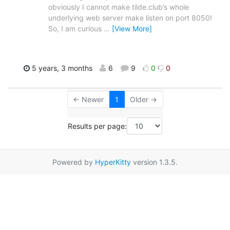
obviously I cannot make tilde.club’s whole
underlying web server make listen on port 8050!
So, I am curious
…
[View More]
5 years, 3 months
6
9
0
0
← Newer
1
Older →
Results per page:
Powered by
HyperKitty
version 1.3.5.