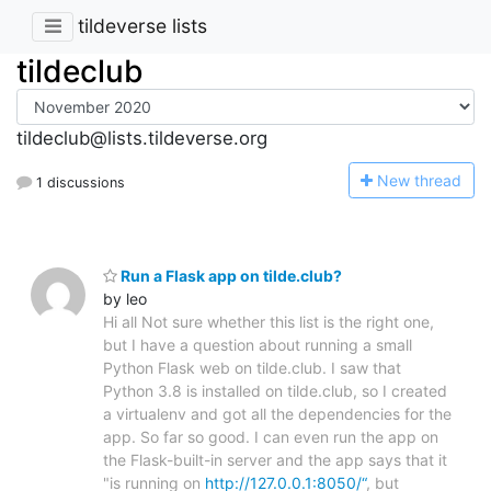
tildeverse lists
tildeclub
tildeclub@lists.tildeverse.org
N
ew thread
1 discussions
Run a Flask app on tilde.club?
by leo
Hi all Not sure whether this list is the right one,
but I have a question about running a small
Python Flask web on tilde.club. I saw that
Python 3.8 is installed on tilde.club, so I created
a virtualenv and got all the dependencies for the
app. So far so good. I can even run the app on
the Flask-built-in server and the app says that it
"is running on
http://127.0.0.1:8050/“
, but