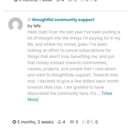
thoughtful community support
by lafe
Hello club! Over the last year I've been putting a
lot of thought into the things I'm paying for in my
life, and where my money goes. I've been
making an effort to cancel subscriptions for
things that aren't truly benefiting me, and put
that money instead towards communities,
causes, projects, and people that I care about
and want to thoughtfully support. Towards that
end, I decided to give a few dollars each month
towards tilde.club. I am grateful to have
discovered the community here. It's
…
[View
More]
5 months, 3 weeks
4
3
0
0