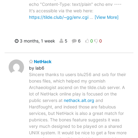
echo "Content-Type: text/plain" echo env ----
It's accessible via the web here:
https://tilde.club/~gg/env.cgi
…
[View More]
3 months, 1 week
5
6
0
0
NetHack
by lab6
Sincere thanks to users blu256 and sxb for their
bones files, which helped my gnomish
Archaeologist ascend on the tilde.club server. A
lot of NetHack online play is focused on the
public servers at
nethack.alt.org
and
Hardfought, and indeed those are fabulous
services, but NetHack is also a great match for
pubnices. The bones feature suggests it was
very much designed to be played on a shared
UNIX system. It would be nice to get a few more