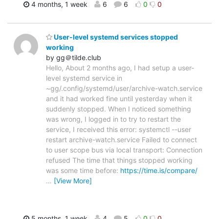
4 months, 1 week
6
6
0
0
User-level systemd services stopped
working
by gg＠tilde.club
Hello, About 2 months ago, I had setup a user-
level systemd service in
~gg/.config/systemd/user/archive-watch.service
and it had worked fine until yesterday when it
suddenly stopped. When I noticed something
was wrong, I logged in to try to restart the
service, I received this error: systemctl --user
restart archive-watch.service Failed to connect
to user scope bus via local transport: Connection
refused The time that things stopped working
was some time before:
https://time.is/compare/
…
[View More]
5 months, 1 week
4
5
0
0