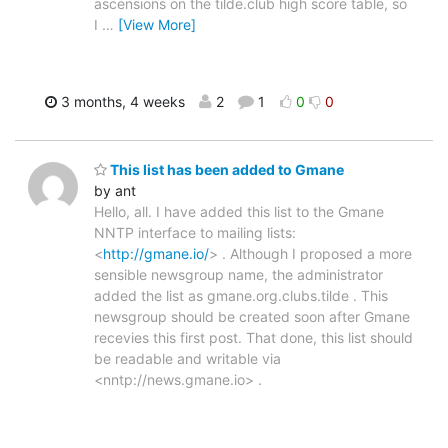
ascensions on the tilde.club high score table, so
I
…
[View More]
3 months, 4 weeks
2
1
0
0
This list has been added to Gmane
by ant
Hello, all. I have added this list to the Gmane
NNTP interface to mailing lists:
<
http://gmane.io/
> . Although I proposed a more
sensible newsgroup name, the administrator
added the list as gmane.org.clubs.tilde . This
newsgroup should be created soon after Gmane
recevies this first post. That done, this list should
be readable and writable via
<nntp://news.gmane.io> .