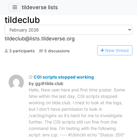
tildeverse lists
tildeclub
tildeclub@lists.tildeverse.org
N
ew thread
3 participants
5 discussions
CGI scripts stopped working
by gg＠tilde.club
Hello, New user here and first time poster. Some
time within the last day, CGI scripts stopped
working on tilde.club. I tried to look at the logs,
but I don't have permission to look in
/var/log/nginx so it's hard for me to investigate
further. The CGI scripts still run fine from the
command line. I'm testing with the following
script: env.cgi. ---- #!/bin/sh echo "Status: 200"