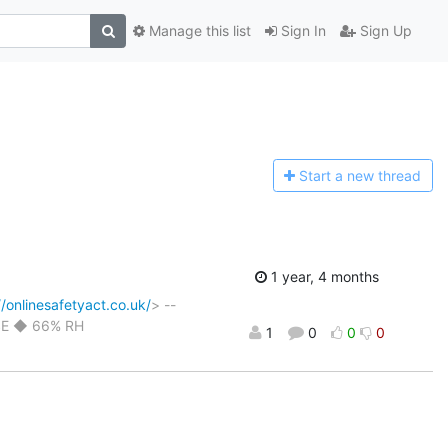
Manage this list
Sign In
Sign Up
Start a n
ew thread
1 year, 4 months
//onlinesafetyact.co.uk/
> --
ESE ◆ 66% RH
1
0
0
0