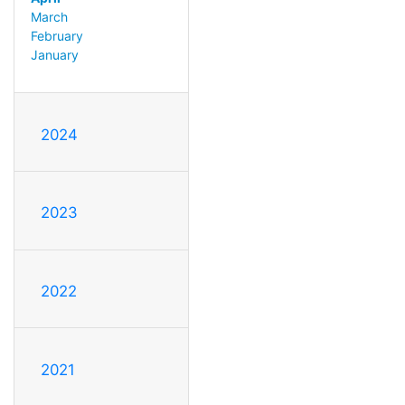
March
February
January
2024
2023
2022
2021