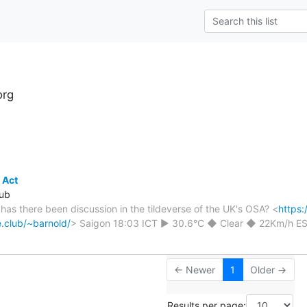
org
s
 Act
lub
- has there been discussion in the tildeverse of the UK's OSA? <
https:
de.club/~barnold/
> Saigon 18:03 ICT ► 30.6°C ◆ Clear ◆ 22Km/h 
← Newer
1
Older →
Results per page: