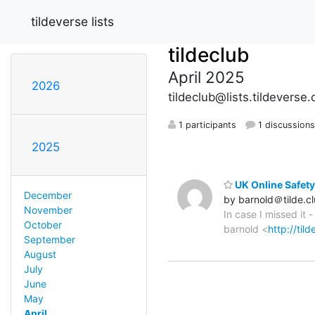
tildeverse lists
tildeclub
April 2025
2026
tildeclub@lists.tildeverse.
1 participants
1 discussion
2025
UK Online Safety
December
by barnold＠tilde.c
November
In case I missed it 
October
barnold <
http://til
September
August
July
June
May
April