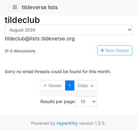
tildeverse lists
tildeclub
tildeclub@lists.tildeverse.org
N
ew thread
0 discussions
Sorry no email threads could be found for this month.
← Newer
1
Older →
Results per page:
Powered by
HyperKitty
version 1.3.5.