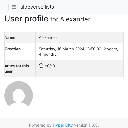
tildeverse lists
User profile
for Alexander
Name:
Alexander
Creation:
Saturday, 16 March 2024 13:50:09 (2 years,
4 months)
Votes for this
+0/-0
user:
Powered by
HyperKitty
version 1.3.5.