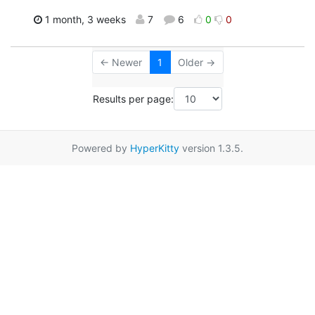
1 month, 3 weeks
7
6
0
0
← Newer
1
Older →
Results per page:
Powered by
HyperKitty
version 1.3.5.