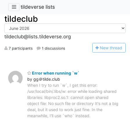
tildeverse lists
tildeclub
tildeclub@lists.tildeverse.org
N
ew thread
7 participants
1 discussions
Error when running `w`
by gg＠tilde.club
When I try to run `w`, I get this error:
/usr/local/bin/.libs/w: error while loading shared
libraries: libproc2.so.1: cannot open shared
object file: No such file or directory It's not a big
deal, but it used to work just fine. In the
meanwhile, I'll use `who` instead.