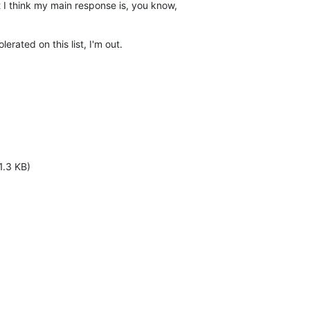
ut I think my main response is, you know, 

lerated on this list, I'm out.
1.3 KB)