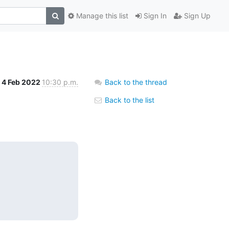
Manage this list
Sign In
Sign Up
4 Feb 2022
10:30 p.m.
Back to the thread
Back to the list