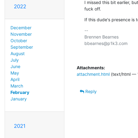
I missed this bit earlier, b
2022
fuck off.
If this dude's presence is to
December
-- 

November
Brennen Bearnes

October
bbearnes@p1k3.com

September
August
July
June
Attachments:
May
attachment.html
(text/html — 
April
March
Reply
February
January
2021