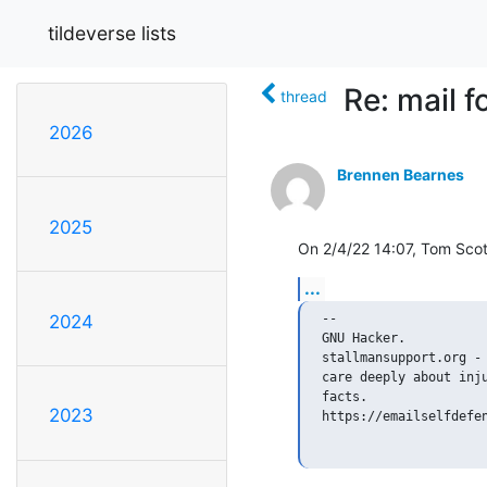
tildeverse lists
Re: mail 
thread
2026
Brennen Bearnes
2025
On 2/4/22 14:07, Tom Scot
...
-- 

2024
GNU Hacker.

stallmansupport.org - 
care deeply about inju
facts.

2023
https://emailselfdefen