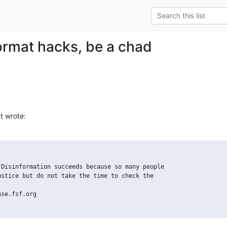
format hacks, be a chad
t wrote:
Disinformation succeeds because so many people

stice but do not take the time to check the

se.fsf.org
