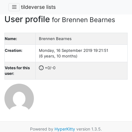
tildeverse lists
User profile
for Brennen Bearnes
Name:
Brennen Bearnes
Creation:
Monday, 16 September 2019 19:21:51
(6 years, 10 months)
Votes for this
+0/-0
user:
Powered by
HyperKitty
version 1.3.5.