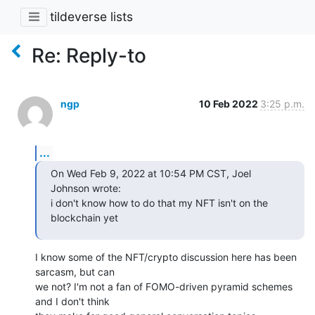
tildeverse lists
Re: Reply-to
ngp
10 Feb 2022
3:25 p.m.
...
On Wed Feb 9, 2022 at 10:54 PM CST, Joel 
Johnson wrote:

i don't know how to do that my NFT isn't on the 
blockchain yet
I know some of the NFT/crypto discussion here has been 
sarcasm, but can

we not? I'm not a fan of FOMO-driven pyramid schemes 
and I don't think
