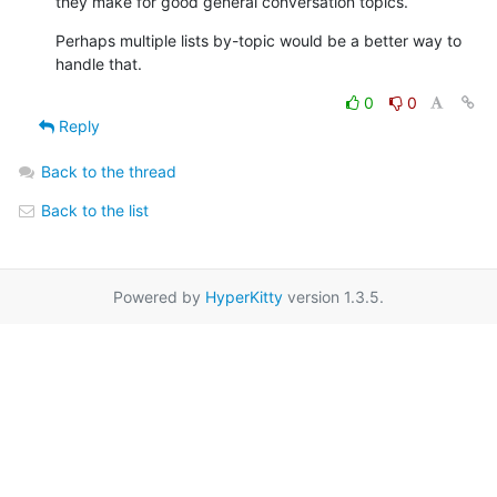
they make for good general conversation topics.
Perhaps multiple lists by-topic would be a better way to 
handle that.
0
0
Reply
Back to the thread
Back to the list
Powered by
HyperKitty
version 1.3.5.