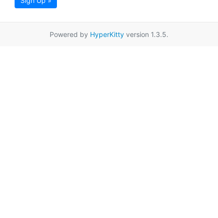
Sign Up »
Powered by
HyperKitty
version 1.3.5.