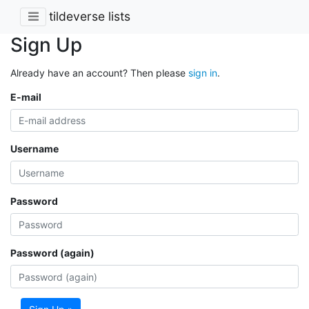
tildeverse lists
Sign Up
Already have an account? Then please
sign in
.
E-mail
Username
Password
Password (again)