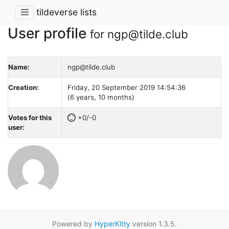
tildeverse lists
User profile
for ngp@tilde.club
Name:
ngp@tilde.club
Creation:
Friday, 20 September 2019 14:54:36
(6 years, 10 months)
Votes for this
+0/-0
user:
Powered by
HyperKitty
version 1.3.5.