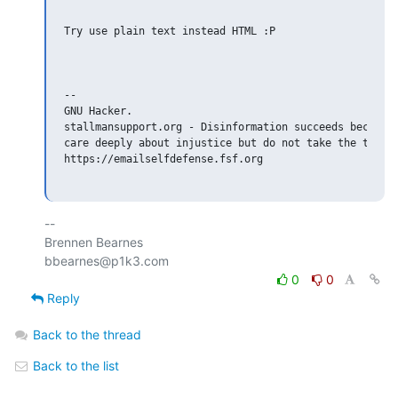
Try use plain text instead HTML :P

-- 

GNU Hacker.

stallmansupport.org - Disinformation succeeds because 
care deeply about injustice but do not take the time t
https://emailselfdefense.fsf.org

-- 

Brennen Bearnes

0
0
Reply
Back to the thread
Back to the list