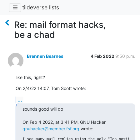
tildeverse lists
Re: mail format hacks,
be a chad
Brennen Bearnes
4 Feb 2022
9:50 p.m.
like this, right?
On 2/4/22 14:07, Tom Scott wrote:
...
sounds good will do

On Feb 4 2022, at 3:41 PM, GNU Hacker 
gnuhacker@member.fsf.org
 wrote:
I see many mail replies using the ugly "Top posting"
