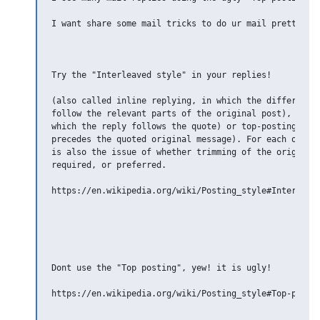
I want share some mail tricks to do ur mail pretty.

Try the "Interleaved style" in your replies!

(also called inline replying, in which the different p
follow the relevant parts of the original post), botto
which the reply follows the quote) or top-posting (in 
precedes the quoted original message). For each of tho
is also the issue of whether trimming of the original 
required, or preferred.

https://en.wikipedia.org/wiki/Posting_style#Interleave
Dont use the "Top posting", yew! it is ugly!

https://en.wikipedia.org/wiki/Posting_style#Top-postin