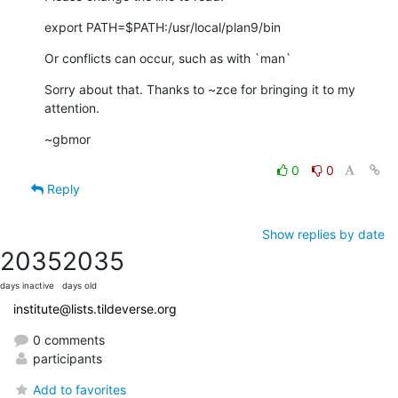
export PATH=$PATH:/usr/local/plan9/bin
Or conflicts can occur, such as with `man`
Sorry about that. Thanks to ~zce for bringing it to my 
attention.
~gbmor
0
0
Reply
Show replies by date
2035
2035
days inactive
days old
institute@lists.tildeverse.org
0 comments
participants
Add to favorites