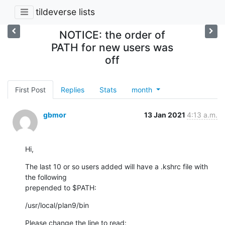
tildeverse lists
NOTICE: the order of
PATH for new users was
off
First Post
Replies
Stats
month
gbmor
13 Jan 2021
4:13 a.m.
Hi,
The last 10 or so users added will have a .kshrc file with 
the following

prepended to $PATH:
/usr/local/plan9/bin
Please change the line to read: