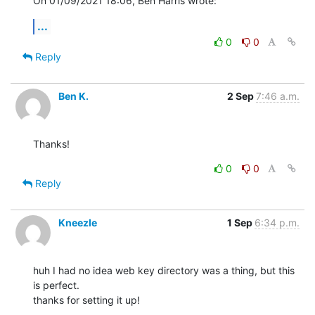
On 01/09/2021 18:06, Ben Harris wrote:
...
0
0
Reply
Ben K.
2 Sep
7:46 a.m.
Thanks!
0
0
Reply
Kneezle
1 Sep
6:34 p.m.
huh I had no idea web key directory was a thing, but this 
is perfect.

thanks for setting it up!