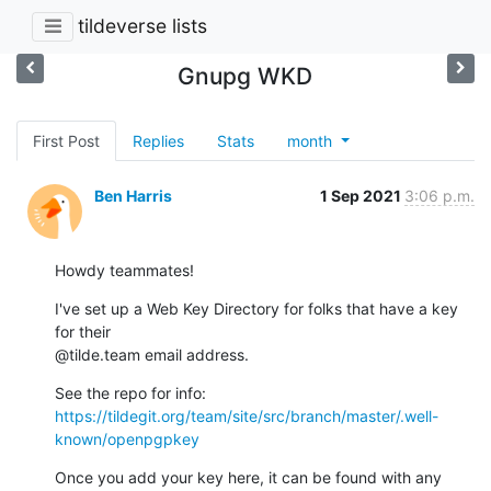
tildeverse lists
Gnupg WKD
First Post
Replies
Stats
month
Ben Harris
1 Sep 2021
3:06 p.m.
Howdy teammates!
I've set up a Web Key Directory for folks that have a key 
for their

@tilde.team email address.
https://tildegit.org/team/site/src/branch/master/.well-
known/openpgpkey
Once you add your key here, it can be found with any 