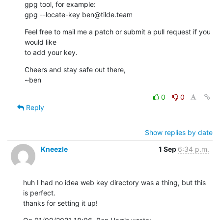
gpg tool, for example:

gpg --locate-key ben@tilde.team
Feel free to mail me a patch or submit a pull request if you 
would like 

to add your key.
Cheers and stay safe out there,

~ben
0
0
Reply
Show replies by date
Kneezle
1 Sep
6:34 p.m.
huh I had no idea web key directory was a thing, but this 
is perfect.

thanks for setting it up!