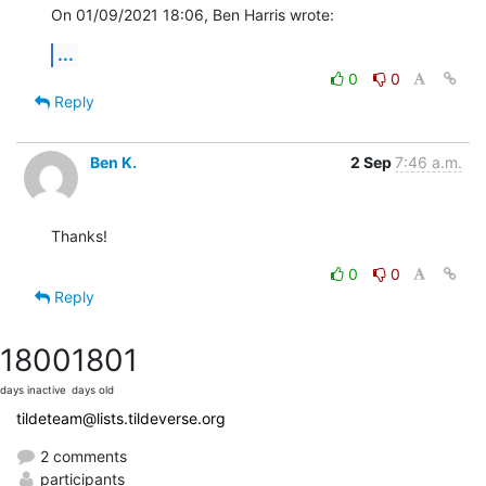
On 01/09/2021 18:06, Ben Harris wrote:
...
0
0
Reply
Ben K.
2 Sep
7:46 a.m.
Thanks!
0
0
Reply
1800
1801
days inactive
days old
tildeteam@lists.tildeverse.org
2 comments
participants