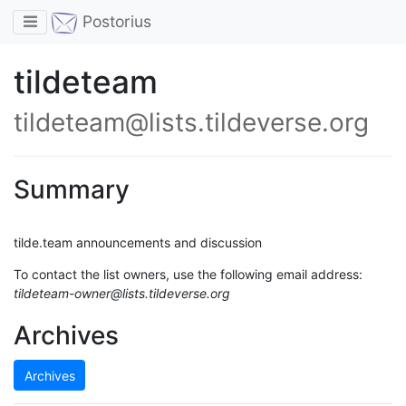
Toggle navigation
Postorius
tildeteam
tildeteam@lists.tildeverse.org
Summary
tilde.team announcements and discussion
To contact the list owners, use the following email address:
tildeteam-owner@lists.tildeverse.org
Archives
Archives