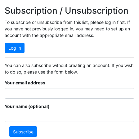
Subscription / Unsubscription
To subscribe or unsubscribe from this list, please log in first. If
you have not previously logged in, you may need to set up an
account with the appropriate email address.
Log In
You can also subscribe without creating an account. If you wish
to do so, please use the form below.
Your email address
Your name (optional)
Subscribe