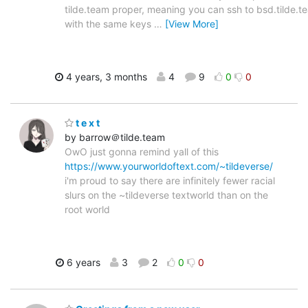
tilde.team proper, meaning you can ssh to bsd.tilde.t
with the same keys
…
[View More]
4 years, 3 months
4
9
0
0
t e x t
by barrow＠tilde.team
OwO just gonna remind yall of this
https://www.yourworldoftext.com/~tildeverse/
i'm proud to say there are infinitely fewer racial
slurs on the ~tildeverse textworld than on the
root world
6 years
3
2
0
0