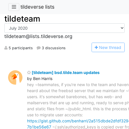
tildeverse lists
tildeteam
tildeteam@lists.tildeverse.org
N
ew thread
5 participants
3 discussions
[tildeteam] bsd.tilde.team updates
by Ben Harris
hey ~teammates, if you're new to the team and haven
heard about the freebsd server that we maintain for 
users. it's somewhat barebones, but has web- and
mailservers that are up and running, ready to serve p
and static files from ~/public_html. this is the process t
use to migrate user accounts:
https://gist.github.com/benharri/2a515dbde2dfdf329
7b1be56e67
~/.ssh/authorized_keys is copied over f