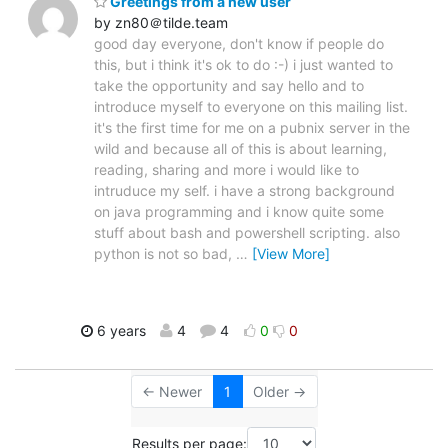
Greetings from a new user
by zn80＠tilde.team
good day everyone, don't know if people do
this, but i think it's ok to do :-) i just wanted to
take the opportunity and say hello and to
introduce myself to everyone on this mailing list.
it's the first time for me on a pubnix server in the
wild and because all of this is about learning,
reading, sharing and more i would like to
intruduce my self. i have a strong background
on java programming and i know quite some
stuff about bash and powershell scripting. also
python is not so bad,
…
[View More]
6 years
4
4
0
0
← Newer
1
Older →
Results per page: