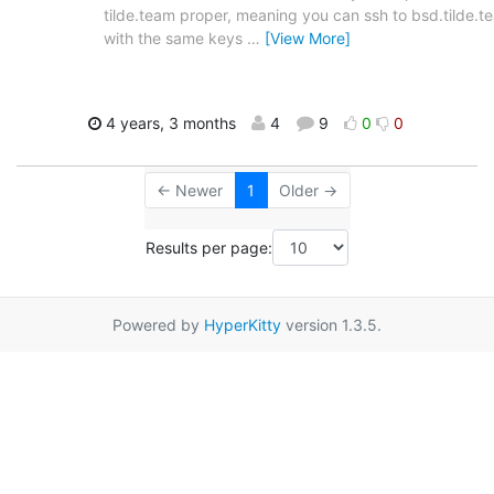
tilde.team proper, meaning you can ssh to bsd.tilde.t
with the same keys
…
[View More]
4 years, 3 months
4
9
0
0
← Newer
1
Older →
Results per page:
Powered by
HyperKitty
version 1.3.5.