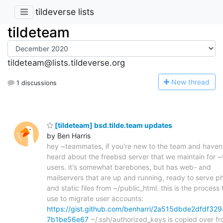
tildeverse lists
tildeteam
tildeteam@lists.tildeverse.org
N
ew thread
1 discussions
[tildeteam] bsd.tilde.team updates
by Ben Harris
hey ~teammates, if you're new to the team and haven
heard about the freebsd server that we maintain for 
users. it's somewhat barebones, but has web- and
mailservers that are up and running, ready to serve p
and static files from ~/public_html. this is the process t
use to migrate user accounts:
https://gist.github.com/benharri/2a515dbde2dfdf329
7b1be56e67
~/.ssh/authorized_keys is copied over f