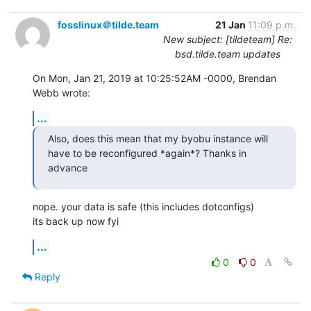
fosslinux＠tilde.team
21 Jan
11:09 p.m.
New subject: [tildeteam] Re:
bsd.tilde.team updates
On Mon, Jan 21, 2019 at 10:25:52AM -0000, Brendan 
Webb wrote:
...
Also, does this mean that my byobu instance will 
have to be reconfigured *again*? Thanks in 
advance
nope. your data is safe (this includes dotconfigs)

its back up now fyi
...
0
0
Reply