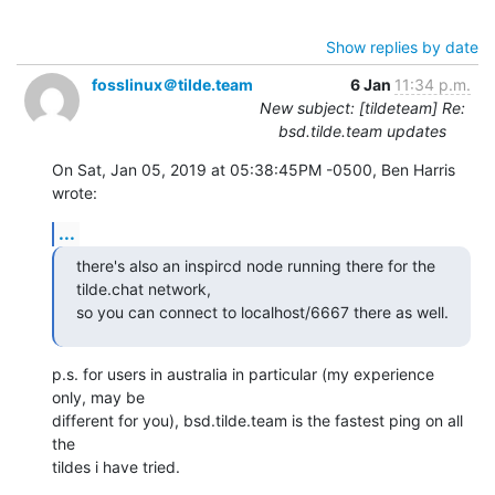
Show replies by date
fosslinux＠tilde.team
6 Jan
11:34 p.m.
New subject: [tildeteam] Re:
bsd.tilde.team updates
On Sat, Jan 05, 2019 at 05:38:45PM -0500, Ben Harris 
wrote:
...
there's also an inspircd node running there for the 
tilde.chat network,

so you can connect to localhost/6667 there as well.
p.s. for users in australia in particular (my experience 
only, may be

different for you), bsd.tilde.team is the fastest ping on all 
the

tildes i have tried.