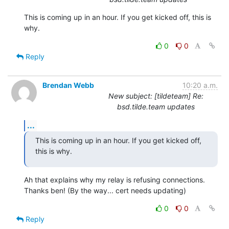
This is coming up in an hour. If you get kicked off, this is 
why.
0
0
Reply
Brendan Webb
10:20 a.m.
New subject: [tildeteam] Re:
bsd.tilde.team updates
...
This is coming up in an hour. If you get kicked off, 
this is why.
Ah that explains why my relay is refusing connections. 
Thanks ben! (By the way... cert needs updating)
0
0
Reply