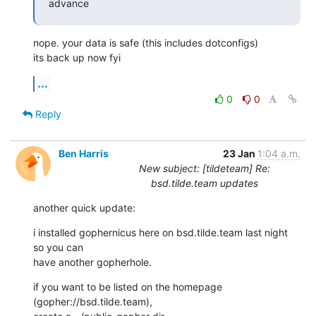
advance
nope. your data is safe (this includes dotconfigs)

its back up now fyi
...
0
0
Reply
Ben Harris
23 Jan
1:04 a.m.
New subject: [tildeteam] Re:
bsd.tilde.team updates
another quick update:
i installed gophernicus here on bsd.tilde.team last night 
so you can

have another gopherhole.
if you want to be listed on the homepage 
(gopher://bsd.tilde.team),
