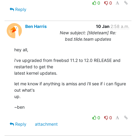
0
0
Reply
Ben Harris
10 Jan
2:58 a.m.
New subject: [tildeteam] Re:
bsd.tilde.team updates
hey all,
i've upgraded from freebsd 11.2 to 12.0 RELEASE and 
restarted to get the

latest kernel updates.
let me know if anything is amiss and i'll see if i can figure 
out what's

up.
~ben
0
0
Reply
attachment