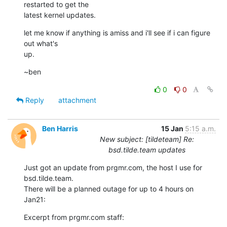
restarted to get the

latest kernel updates.
let me know if anything is amiss and i'll see if i can figure 
out what's

up.
~ben
0
0
Reply
attachment
Ben Harris
15 Jan
5:15 a.m.
New subject: [tildeteam] Re:
bsd.tilde.team updates
Just got an update from prgmr.com, the host I use for 
bsd.tilde.team.

There will be a planned outage for up to 4 hours on 
Jan21:
Excerpt from prgmr.com staff: