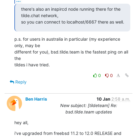
there's also an inspircd node running there for the 
tilde.chat network,

so you can connect to localhost/6667 there as well.
p.s. for users in australia in particular (my experience 
only, may be

different for you), bsd.tilde.team is the fastest ping on all 
the

tildes i have tried.
0
0
Reply
Ben Harris
10 Jan
2:58 a.m.
New subject: [tildeteam] Re:
bsd.tilde.team updates
hey all,
i've upgraded from freebsd 11.2 to 12.0 RELEASE and 