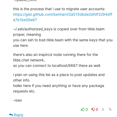
https://gist.github.com/benharri/2a515dbde2dfdf3294dff
e7b1be56e67
~/.ssh/authorized_keys is copied over from tilde.team 
proper, meaning

you can ssh to bsd.tilde.team with the same keys that you 
use here.
there's also an inspircd node running there for the 
tilde.chat network,

so you can connect to localhost/6667 there as well.
i plan on using this list as a place to post updates and 
other info.

holler here if you need anything or have any package 
requests etc.
~ben
0
0
Reply