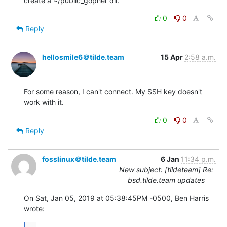
create a ~/public_gopher dir.
0
0
Reply
hellosmile6＠tilde.team
15 Apr
2:58 a.m.
For some reason, I can't connect. My SSH key doesn't 
work with it.
0
0
Reply
fosslinux＠tilde.team
6 Jan
11:34 p.m.
New subject: [tildeteam] Re:
bsd.tilde.team updates
On Sat, Jan 05, 2019 at 05:38:45PM -0500, Ben Harris 
wrote:
...