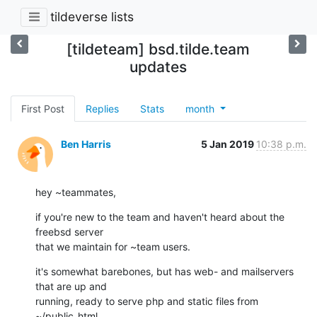
tildeverse lists
[tildeteam] bsd.tilde.team
updates
First Post
Replies
Stats
month
Ben Harris
5 Jan 2019
10:38 p.m.
hey ~teammates,
if you're new to the team and haven't heard about the 
freebsd server

that we maintain for ~team users.
it's somewhat barebones, but has web- and mailservers 
that are up and

running, ready to serve php and static files from 
~/public_html.