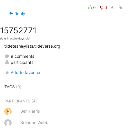
0
0
Reply
1575
2771
days inactive
days old
tildeteam@lists.tildeverse.org
9 comments
participants
Add to favorites
TAGS
(0)
(4)
PARTICIPANTS
Ben Harris
Brendan Webb