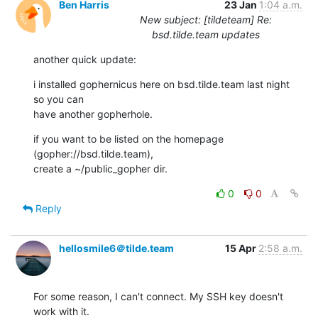
Ben Harris
23 Jan
1:04 a.m.
New subject: [tildeteam] Re:
bsd.tilde.team updates
another quick update:
i installed gophernicus here on bsd.tilde.team last night 
so you can

have another gopherhole.
if you want to be listed on the homepage 
(gopher://bsd.tilde.team),

create a ~/public_gopher dir.
0
0
Reply
hellosmile6＠tilde.team
15 Apr
2:58 a.m.
For some reason, I can't connect. My SSH key doesn't 
work with it.