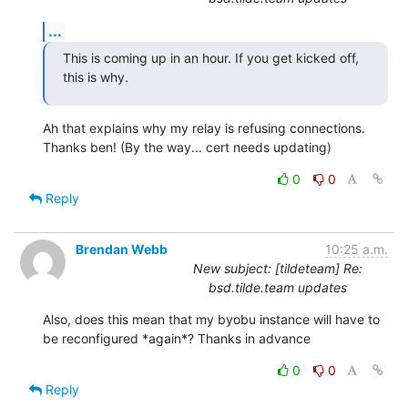
...
This is coming up in an hour. If you get kicked off, 
this is why.
Ah that explains why my relay is refusing connections. 
Thanks ben! (By the way... cert needs updating)
0
0
Reply
Brendan Webb
10:25 a.m.
New subject: [tildeteam] Re:
bsd.tilde.team updates
Also, does this mean that my byobu instance will have to 
be reconfigured *again*? Thanks in advance
0
0
Reply