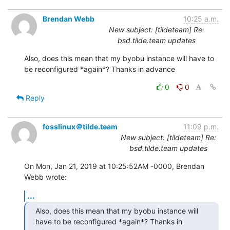
Brendan Webb
10:25 a.m.
New subject: [tildeteam] Re:
bsd.tilde.team updates
Also, does this mean that my byobu instance will have to 
be reconfigured *again*? Thanks in advance
0
0
Reply
fosslinux＠tilde.team
11:09 p.m.
New subject: [tildeteam] Re:
bsd.tilde.team updates
On Mon, Jan 21, 2019 at 10:25:52AM -0000, Brendan 
Webb wrote:
...
Also, does this mean that my byobu instance will 
have to be reconfigured *again*? Thanks in 