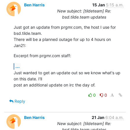
Ben Harris
15 Jan
5:15 a.m.
New subject: [tildeteam] Re:
bsd.tilde.team updates
Just got an update from prgmr.com, the host I use for 
bsd.tilde.team.

There will be a planned outage for up to 4 hours on 
Jan21:
Excerpt from prgmr.com staff:
...
Just wanted to get an update out so we know what's up 
on this date. I'll

post an additional update on irc the day of.
0
0
Reply
Ben Harris
21 Jan
6:04 a.m.
New subject: [tildeteam] Re:
bsd.tilde.team updates