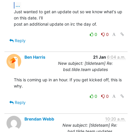
...
Just wanted to get an update out so we know what's up 
on this date. I'll

post an additional update on irc the day of.
0
0
Reply
Ben Harris
21 Jan
6:04 a.m.
New subject: [tildeteam] Re:
bsd.tilde.team updates
This is coming up in an hour. If you get kicked off, this is 
why.
0
0
Reply
Brendan Webb
10:20 a.m.
New subject: [tildeteam] Re:
bsd.tilde.team updates