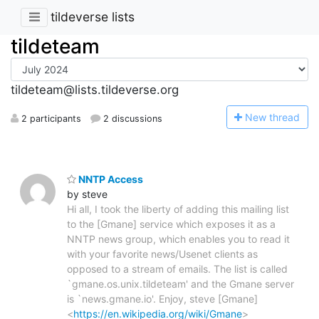
tildeverse lists
tildeteam
tildeteam@lists.tildeverse.org
N
ew thread
2 participants
2 discussions
NNTP Access
by steve
Hi all, I took the liberty of adding this mailing list
to the [Gmane] service which exposes it as a
NNTP news group, which enables you to read it
with your favorite news/Usenet clients as
opposed to a stream of emails. The list is called
`gmane.os.unix.tildeteam' and the Gmane server
is `news.gmane.io'. Enjoy, steve [Gmane]
<
https://en.wikipedia.org/wiki/Gmane
>