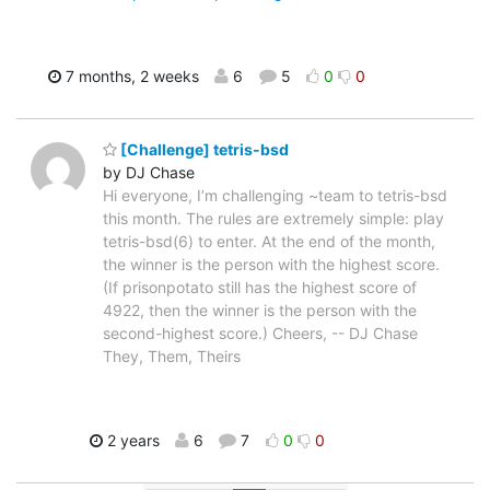
7 months, 2 weeks
6
5
0
0
[Challenge] tetris-bsd
by DJ Chase
Hi everyone, I’m challenging ~team to tetris-bsd
this month. The rules are extremely simple: play
tetris-bsd(6) to enter. At the end of the month,
the winner is the person with the highest score.
(If prisonpotato still has the highest score of
4922, then the winner is the person with the
second-highest score.) Cheers, -- DJ Chase
They, Them, Theirs
2 years
6
7
0
0