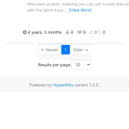
tilde.team proper, meaning you can ssh to bsd.tilde.t
with the same keys
…
[View More]
4 years, 3 months
4
9
0
0
← Newer
1
Older →
Results per page:
Powered by
HyperKitty
version 1.3.5.