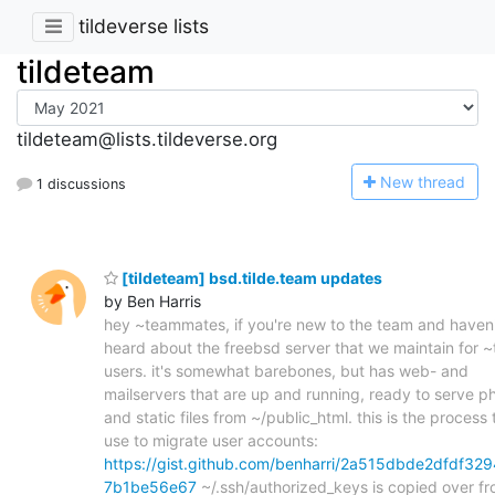
tildeverse lists
tildeteam
tildeteam@lists.tildeverse.org
N
ew thread
1 discussions
[tildeteam] bsd.tilde.team updates
by Ben Harris
hey ~teammates, if you're new to the team and haven
heard about the freebsd server that we maintain for 
users. it's somewhat barebones, but has web- and
mailservers that are up and running, ready to serve p
and static files from ~/public_html. this is the process t
use to migrate user accounts:
https://gist.github.com/benharri/2a515dbde2dfdf329
7b1be56e67
~/.ssh/authorized_keys is copied over f