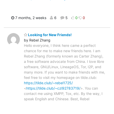
7 months, 2 weeks
6
5
0
0
Looking for New Friends!
by Rebel Zhang
Hello everyone, I think here came a perfect
chance for me to make new friends here. I am
Rebel Zhang (formerly known as Carter Zhang),
a free software advocate from China. I love libre
software, GNU/Linux, LineageOS, Tor, I2P, and
many more. If you want to make friends with me,
feel free to visit my homepage on tilde.club:
https://tilde.club/~rebel1725/
<
https://tilde.club/~czl92783719/
>. You can
contact me using XMPP, Tox, etc. By the way, I
speak English and Chinese. Best, Rebel