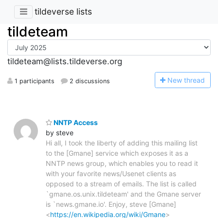
tildeverse lists
tildeteam
tildeteam@lists.tildeverse.org
N
ew thread
1 participants
2 discussions
NNTP Access
by steve
Hi all, I took the liberty of adding this mailing list
to the [Gmane] service which exposes it as a
NNTP news group, which enables you to read it
with your favorite news/Usenet clients as
opposed to a stream of emails. The list is called
`gmane.os.unix.tildeteam' and the Gmane server
is `news.gmane.io'. Enjoy, steve [Gmane]
<
https://en.wikipedia.org/wiki/Gmane
>