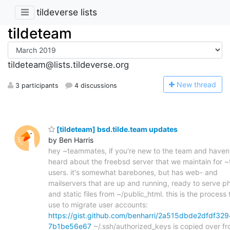
tildeverse lists
tildeteam
tildeteam@lists.tildeverse.org
N
ew thread
3 participants
4 discussions
[tildeteam] bsd.tilde.team updates
by Ben Harris
hey ~teammates, if you're new to the team and haven
heard about the freebsd server that we maintain for 
users. it's somewhat barebones, but has web- and
mailservers that are up and running, ready to serve p
and static files from ~/public_html. this is the process t
use to migrate user accounts:
https://gist.github.com/benharri/2a515dbde2dfdf329
7b1be56e67
~/.ssh/authorized_keys is copied over f