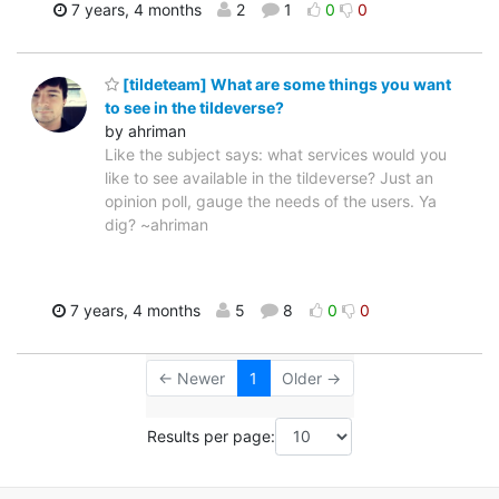
7 years, 4 months
2
1
0
0
[tildeteam] What are some things you want
to see in the tildeverse?
by ahriman
Like the subject says: what services would you
like to see available in the tildeverse? Just an
opinion poll, gauge the needs of the users. Ya
dig? ~ahriman
7 years, 4 months
5
8
0
0
← Newer
1
Older →
Results per page: