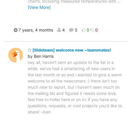
charts, including measured temperatures with
…
[View More]
7 years, 4 months
4
5
0
0
[tildeteam] welcome new ~teammates!
by Ben Harris
hey all, haven't sent an update to the list in a
while. we've had a smattering of new users in
the last month or so and i wanted to give a warm
welcome to all the newcomers :) there isn't too
much new to report, but i haven't seen much on
the mailing list and figured it needs some love.
feel free to holler here or on irc if you have any
questions, requests, or cool projects you'd like to
share! ~ben