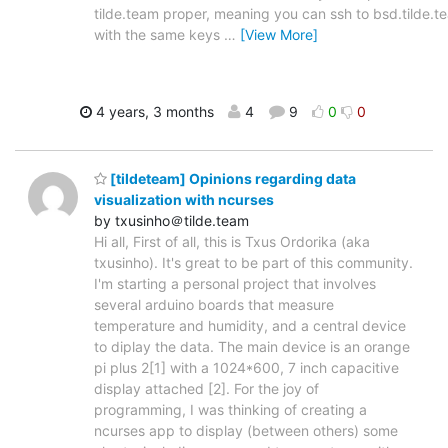
tilde.team proper, meaning you can ssh to bsd.tilde.t
with the same keys
…
[View More]
4 years, 3 months
4
9
0
0
[tildeteam] Opinions regarding data
visualization with ncurses
by txusinho＠tilde.team
Hi all, First of all, this is Txus Ordorika (aka
txusinho). It's great to be part of this community.
I'm starting a personal project that involves
several arduino boards that measure
temperature and humidity, and a central device
to diplay the data. The main device is an orange
pi plus 2[1] with a 1024*600, 7 inch capacitive
display attached [2]. For the joy of
programming, I was thinking of creating a
ncurses app to display (between others) some