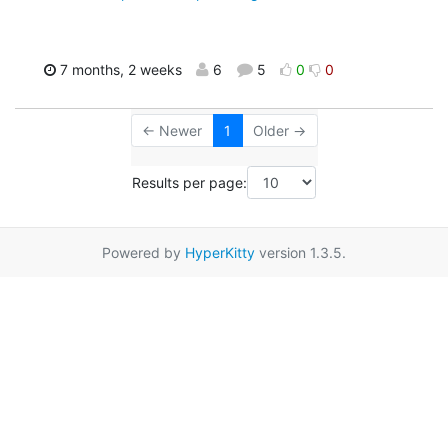
7 months, 2 weeks
6
5
0
0
← Newer
1
Older →
Results per page:
Powered by
HyperKitty
version 1.3.5.