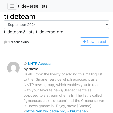
tildeverse lists
tildeteam
tildeteam@lists.tildeverse.org
N
ew thread
1 discussions
NNTP Access
by steve
Hi all, I took the liberty of adding this mailing list
to the [Gmane] service which exposes it as a
NNTP news group, which enables you to read it
with your favorite news/Usenet clients as
opposed to a stream of emails. The list is called
`gmane.os.unix.tildeteam' and the Gmane server
is `news.gmane.io'. Enjoy, steve [Gmane]
<
https://en.wikipedia.org/wiki/Gmane
>