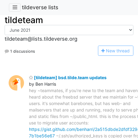
tildeverse lists
tildeteam
tildeteam@lists.tildeverse.org
N
ew thread
1 discussions
[tildeteam] bsd.tilde.team updates
by Ben Harris
hey ~teammates, if you're new to the team and haven
heard about the freebsd server that we maintain for 
users. it's somewhat barebones, but has web- and
mailservers that are up and running, ready to serve p
and static files from ~/public_html. this is the process t
use to migrate user accounts:
https://gist.github.com/benharri/2a515dbde2dfdf329
7b1be56e67
~/.ssh/authorized_keys is copied over f