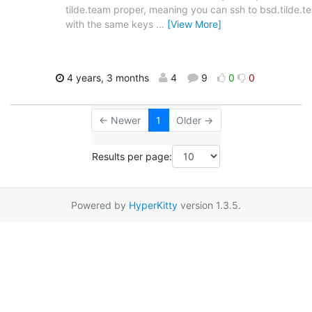
tilde.team proper, meaning you can ssh to bsd.tilde.t
with the same keys
…
[View More]
4 years, 3 months
4
9
0
0
← Newer
1
Older →
Results per page:
Powered by
HyperKitty
version 1.3.5.