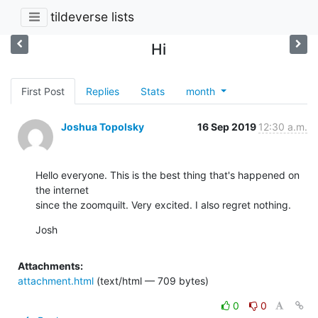
tildeverse lists
Hi
First Post
Replies
Stats
month
Joshua Topolsky
16 Sep 2019
12:30 a.m.
Hello everyone. This is the best thing that's happened on 
the internet 

since the zoomquilt. Very excited. I also regret nothing.
Josh
Attachments:
attachment.html
(text/html — 709 bytes)
0
0