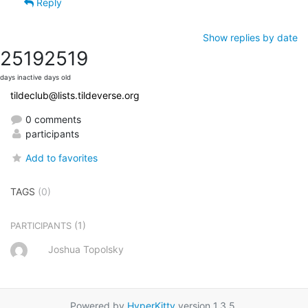
Reply
Show replies by date
2519
2519
days inactive
days old
tildeclub@lists.tildeverse.org
0 comments
participants
Add to favorites
TAGS
(0)
(1)
PARTICIPANTS
Joshua Topolsky
Powered by
HyperKitty
version 1.3.5.