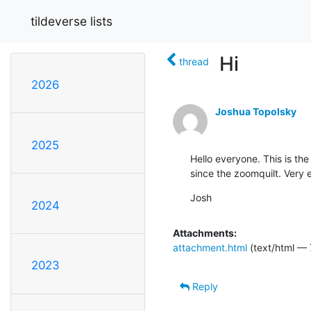
tildeverse lists
Hi
thread
2026
Joshua Topolsky
2025
Hello everyone. This is the
since the zoomquilt. Very e
Josh
2024
Attachments:
attachment.html
(text/html — 
2023
Reply