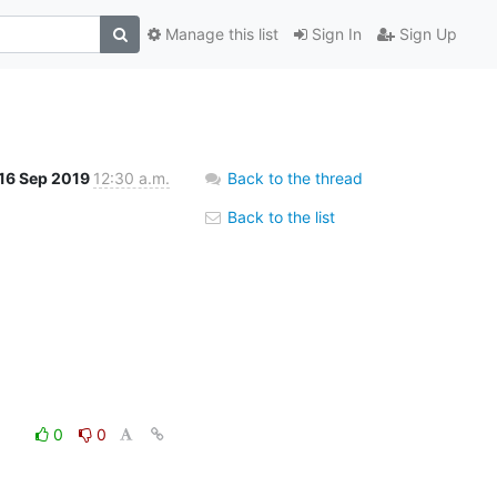
Manage this list
Sign In
Sign Up
16 Sep 2019
12:30 a.m.
Back to the thread
Back to the list
0
0