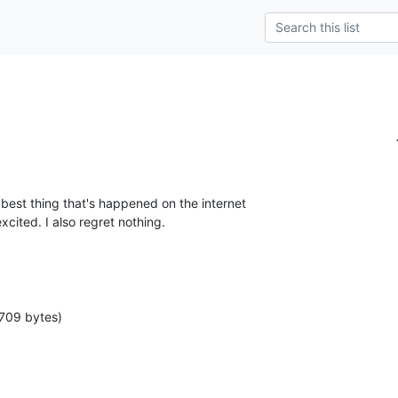
 best thing that's happened on the internet 

xcited. I also regret nothing.
709 bytes)