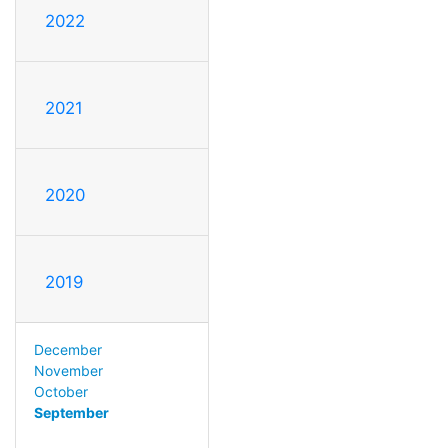
2022
2021
2020
2019
December
November
October
September