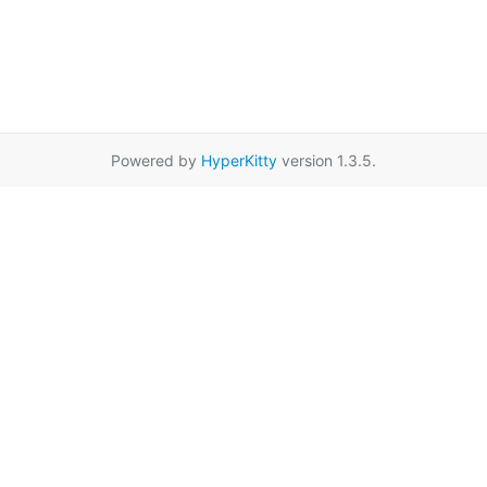
Powered by
HyperKitty
version 1.3.5.