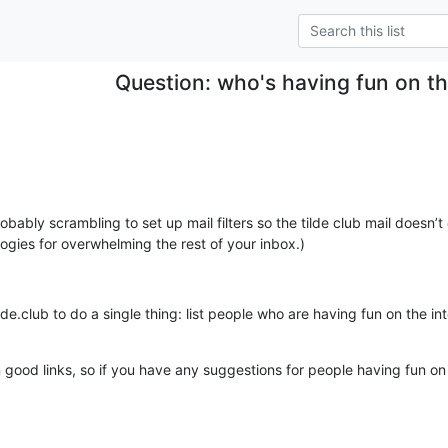
Question: who's having fun on th
robably scrambling to set up mail filters so the tilde club mail doesn’t
logies for overwhelming the rest of your inbox.)
n good links, so if you have any suggestions for people having fun on t