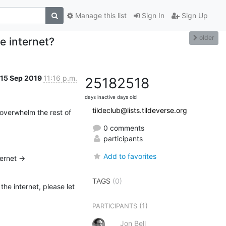
Manage this list
Sign In
Sign Up
older
e internet?
15 Sep 2019
11:16 p.m.
2518
2518
days inactive
days old
tildeclub@lists.tildeverse.org
 overwhelm the rest of 
0 comments
participants
Add to favorites
So I’m still actively using tilde.club to do a single thing: list people who are having fun on the internet -> 
TAGS
(0)
he internet, please let 
(1)
PARTICIPANTS
Jon Bell