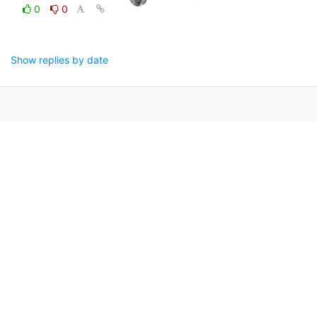
0
0
Show replies by date