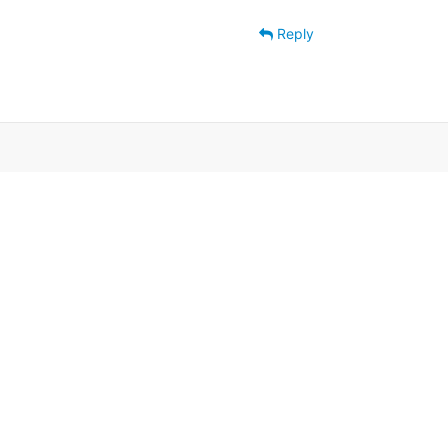
Reply