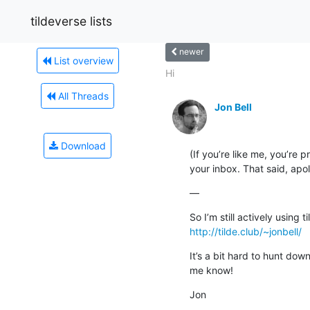
tildeverse lists
newer
List overview
Hi
All Threads
Jon Bell
Download
(If you’re like me, you’re p
your inbox. That said, apo
—
http://tilde.club/~jonbell/
It’s a bit hard to hunt dow
me know!
Jon