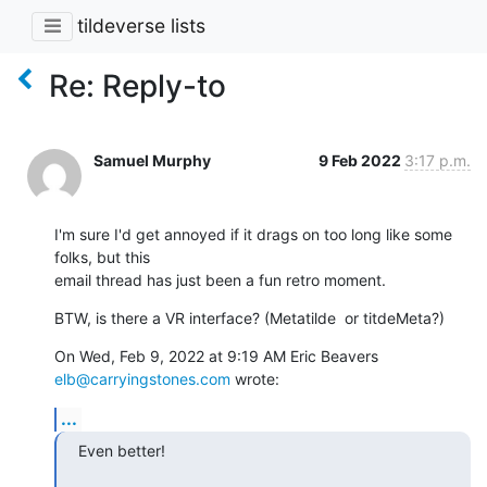
tildeverse lists
Re: Reply-to
Samuel Murphy
9 Feb 2022
3:17 p.m.
I'm sure I'd get annoyed if it drags on too long like some 
folks, but this

email thread has just been a fun retro moment.
BTW, is there a VR interface? (Metatilde  or titdeMeta?)
On Wed, Feb 9, 2022 at 9:19 AM Eric Beavers 
elb@carryingstones.com
 wrote:
...
Even better!