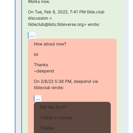
Works now.
On Tue, Feb 8, 2022, 7:41 PM tilde.club 
discussion <

tildeclub@lists.tildeverse.org> wrote:
...
How about now?
lol
Thanks

~deepend
On 2/8/22 5:38 PM, deepend via 
tildeclub wrote:
...
Did this fix it?
I made a change.
Thanks