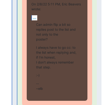
On 2/8/22 5:11 PM, Eric Beavers 
wrote:
...
Can admin flip a bit so 
replies post to the list and 
not only to the

poster?
I always have to go cc: to 
the list when replying and, 
if I'm honest,

I don't always remember 
that step.
:-)
--

~elb