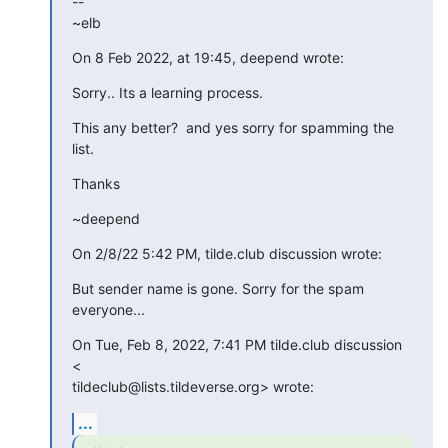
--

~elb
On 8 Feb 2022, at 19:45, deepend wrote:
Sorry.. Its a learning process.
This any better?  and yes sorry for spamming the 
list.
Thanks
~deepend
On 2/8/22 5:42 PM, tilde.club discussion wrote:
But sender name is gone. Sorry for the spam 
everyone...
On Tue, Feb 8, 2022, 7:41 PM tilde.club discussion 
<

tildeclub@lists.tildeverse.org> wrote:
...