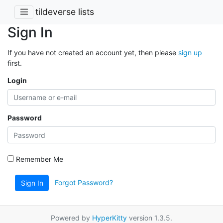
tildeverse lists
Sign In
If you have not created an account yet, then please
sign up
first.
Login
Password
Remember Me
Forgot Password?
Sign In
Powered by
HyperKitty
version 1.3.5.