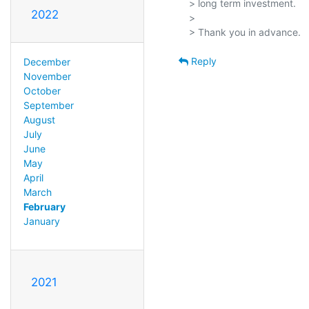
> long term investment.

2022
> 

Reply
December
November
October
September
August
July
June
May
April
March
February
January
2021