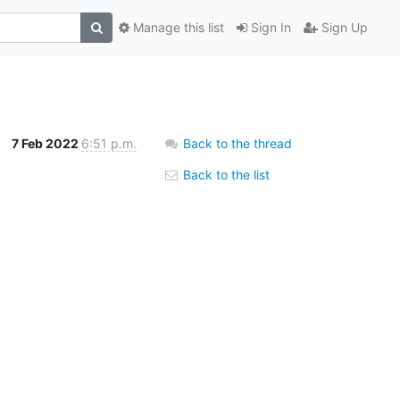
Manage this list
Sign In
Sign Up
7 Feb 2022
6:51 p.m.
Back to the thread
Back to the list