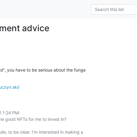
tment advice
ted", you have to be serious about the funge
ruczyn.ski/
 1:24 PM:

 good NFTs for me to invest in?

de, to be clear. I'm interested in making a 
