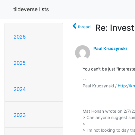
tildeverse lists
Re: Inves
thread
2026
Paul Kruczynski
2025
You can't be just "interes
-- 

Paul Kruczynski / 
http://k
2024
Mat Honan wrote on 2/7/22
2023
> Can anyone suggest some
> 

> I'm not looking to day tra