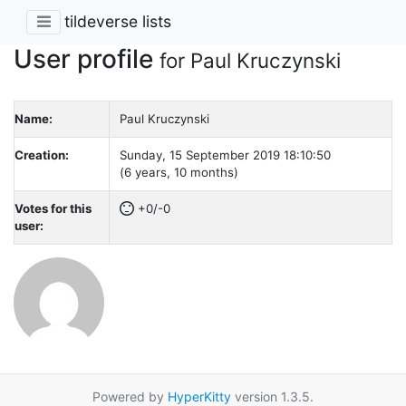
tildeverse lists
User profile
for Paul Kruczynski
Name:
Paul Kruczynski
Creation:
Sunday, 15 September 2019 18:10:50
(6 years, 10 months)
Votes for this
+0/-0
user:
Powered by
HyperKitty
version 1.3.5.