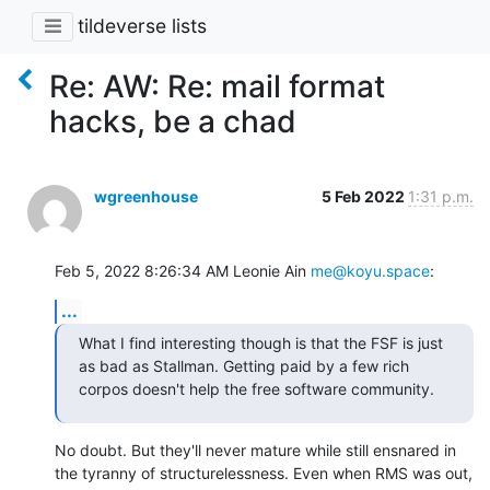
tildeverse lists
Re: AW: Re: mail format
hacks, be a chad
wgreenhouse
5 Feb 2022
1:31 p.m.
Feb 5, 2022 8:26:34 AM Leonie Ain 
me@koyu.space
:
...
What I find interesting though is that the FSF is just 
as bad as Stallman. Getting paid by a few rich 
corpos doesn't help the free software community.
No doubt. But they'll never mature while still ensnared in 
the tyranny of structurelessness. Even when RMS was out, 