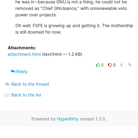
he was in--because GNU is not a thing, he could not be 
removed as "Chief GNUisance," with unreviewable veto 
power over projects.
Oh well. FSFE is growing up and getting it. The mothership 
is still doomed for now.
Attachments:
attachment.html
(text/html — 1.2 KB)
0
0
Reply
Back to the thread
Back to the list
Powered by
HyperKitty
version 1.3.5.