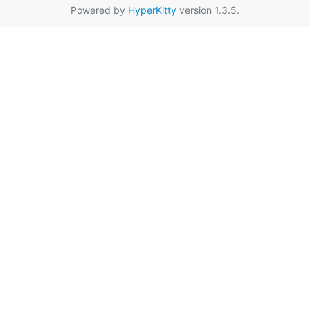
Powered by
HyperKitty
version 1.3.5.