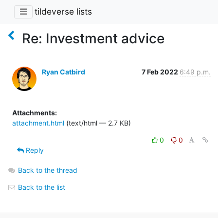
tildeverse lists
Re: Investment advice
Ryan Catbird
7 Feb 2022
6:49 p.m.
Attachments:
attachment.html
(text/html — 2.7 KB)
0
0
Reply
Back to the thread
Back to the list