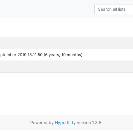
ptember 2019 18:11:50 (6 years, 10 months)
Powered by
HyperKitty
version 1.3.5.