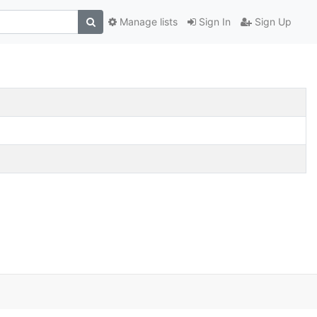
Manage lists
Sign In
Sign Up