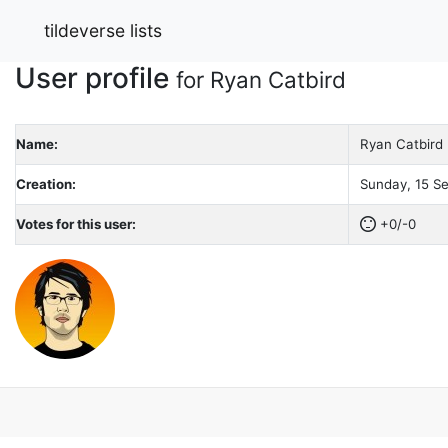
tildeverse lists
User profile
for Ryan Catbird
Name:
Ryan Catbird
Creation:
Sunday, 15 Se
Votes for this user:
+0/-0