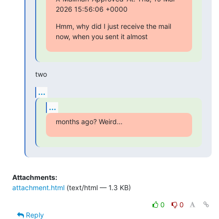
2026 15:56:06 +0000
Hmm, why did I just receive the mail 
now, when you sent it almost
two
...
...
months ago? Weird…
Attachments:
attachment.html
(text/html — 1.3 KB)
0
0
Reply