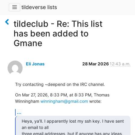
tildeverse lists
tildeclub - Re: This list
has been added to
Gmane
Eli Jonas
28 Mar 2026
12:43 a.m.
Try contacting ~deepend on the IRC channel.
On Mar 27, 2026, 8:33 PM, at 8:33 PM, Thomas 
Winningham 
winningham@gmail.com
 wrote:
...
Heya, ya'll. I apparently lost my ssh key. I have sent 
an email to all

three email addresses, but if anyone has any ideas, 