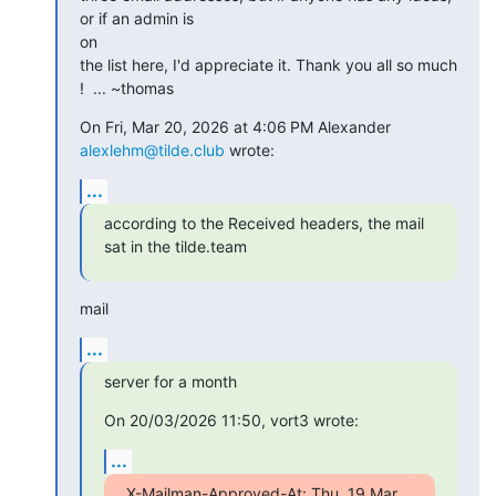
or if an admin is

on

the list here, I'd appreciate it. Thank you all so much 
!  ... ~thomas
On Fri, Mar 20, 2026 at 4:06 PM Alexander 
alexlehm@tilde.club
 wrote:
...
according to the Received headers, the mail 
sat in the tilde.team
mail
...
server for a month
On 20/03/2026 11:50, vort3 wrote:
...
X-Mailman-Approved-At: Thu, 19 Mar 