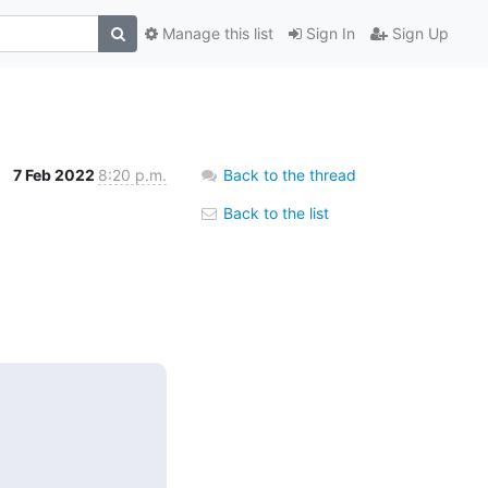
Manage this list
Sign In
Sign Up
7 Feb 2022
8:20 p.m.
Back to the thread
Back to the list