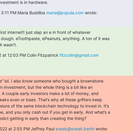
nvestment is in hardware.
3:11 PM Maria Bustillos 
maria@popula.com
 wrote:
rst internet!! just slap an e in front of whatever

 dough. eToothpaste, ePeanuts, anything. A ton of it was

t wasn't.
 at 12:03 PM Colin Fitzpatrick 
fitzcolin@gmail.com
rue” lol. I also know someone who bought a brownstone

in investment, but the whole thing is a bit like an

. A couple early investors make a lot of money, and

aks even or loses. That’s why all these grifters keep

ions of the same blockchain technology to invest in. It’s

, and you only cash out if you get in early. And what’s a

dict getting in early than creating the thing?
022 at 2:55 PM Jeffrey Paul 
sneak@sneak.berlin
 wrote: