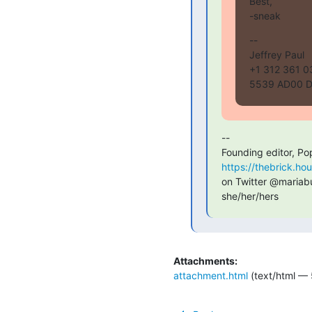
Best,

-sneak
--

Jeffrey Paul

+1 312 361 03
5539 AD00 D
--

Founding editor, Po
https://thebrick.ho
on Twitter @mariabus
she/her/hers
Attachments:
attachment.html
(text/html — 