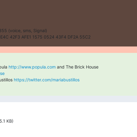
55 (voice, sms, Signal)

E4C 42F3 AFE1 1575 0524 43F4 DF2A 55C2
pula 
http://www.popula.com
use
tillos 
https://twitter.com/mariabustillos
5.1 KB)