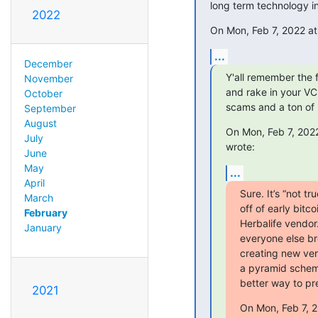
long term technology i
2022
On Mon, Feb 7, 2022 at 
...
December
Y'all remember the fi
November
and rake in your VC
October
scams and a ton of i
September
August
On Mon, Feb 7, 2022
July
wrote:
June
May
...
April
Sure. It’s “not t
March
off of early bitco
February
Herbalife vendor
January
everyone else bre
creating new vers
a pyramid scheme
better way to pre
2021
On Mon, Feb 7, 2