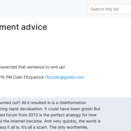
tment advice
 expected that sentence to end up!
16 PM Colin Fitzpatrick 
fitzcolin@gmail.com
rned out? All it resulted in is a disinformation

ing rapid devaluation. It could have been great! But

cted forum from 2013 is the perfect analogy for how

 the internet became. And very quickly, the world is

 it all is. It’s all a scam. The only worthwhile,
