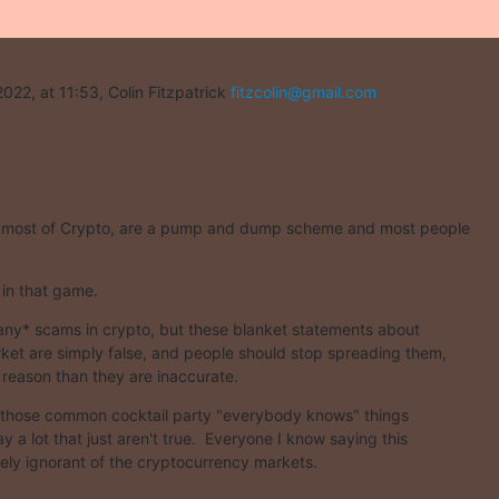
022, at 11:53, Colin Fitzpatrick 
fitzcolin@gmail.com
 most of Crypto, are a pump and dump scheme and most people
 in that game.
ny* scams in crypto, but these blanket statements about

rket are simply false, and people should stop spreading them,

r reason than they are inaccurate.
f those common cocktail party "everybody knows" things

y a lot that just aren't true.  Everyone I know saying this

irely ignorant of the cryptocurrency markets.