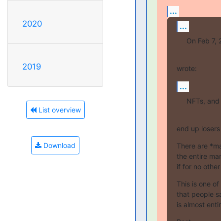
...
2020
...
On Feb 7, 2
2019
wrote:
...
NFTs, and
List overview
end up losers
Download
There are *ma
the entire ma
if for no othe
This is one o
that people sa
is almost ent