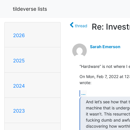
tildeverse lists
Re: Inves
thread
2026
Sarah Emerson
2025
“Hardware” is not where I
On Mon, Feb 7, 2022 at 12:
wrote:
2024
...
And let’s see how that tu
machine that is undergo
2023
it wasn’t. This resurre
fucking dumb and awful
discovering how worthless