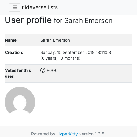
tildeverse lists
User profile
for Sarah Emerson
Name:
Sarah Emerson
Creation:
Sunday, 15 September 2019 18:11:58
(6 years, 10 months)
Votes for this
+0/-0
user:
Powered by
HyperKitty
version 1.3.5.