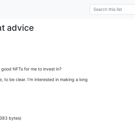
t advice
good NFTs for me to invest in?
, to be clear. I'm interested in making a long

 383 bytes)