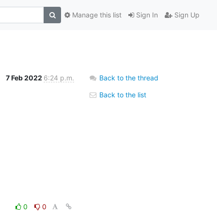
Manage this list
Sign In
Sign Up
7 Feb 2022
6:24 p.m.
Back to the thread
Back to the list
0
0