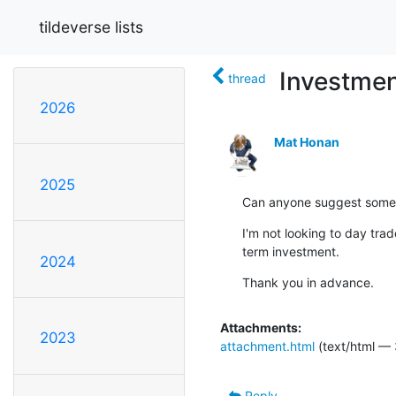
tildeverse lists
Investmen
thread
2026
Mat Honan
2025
Can anyone suggest some 
I'm not looking to day trade
term investment.
2024
Thank you in advance.
Attachments:
2023
attachment.html
(text/html —
Reply