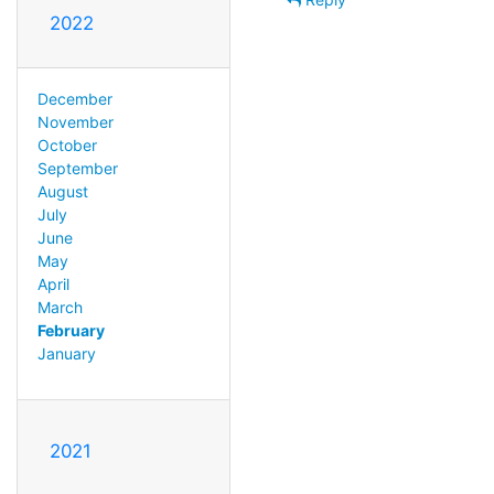
2022
December
November
October
September
August
July
June
May
April
March
February
January
2021