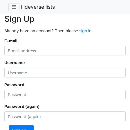
tildeverse lists
Sign Up
Already have an account? Then please
sign in
.
E-mail
Username
Password
Password (again)