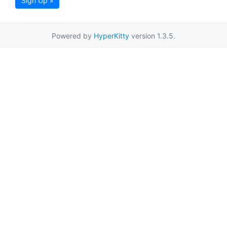
Sign Up »
Powered by
HyperKitty
version 1.3.5.