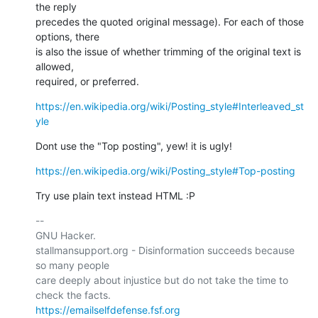
the reply

precedes the quoted original message). For each of those 
options, there

is also the issue of whether trimming of the original text is 
allowed,

required, or preferred.
https://en.wikipedia.org/wiki/Posting_style#Interleaved_st
yle
Dont use the "Top posting", yew! it is ugly!
https://en.wikipedia.org/wiki/Posting_style#Top-posting
Try use plain text instead HTML :P
-- 

GNU Hacker.

stallmansupport.org - Disinformation succeeds because 
so many people

care deeply about injustice but do not take the time to 
https://emailselfdefense.fsf.org