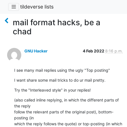
tildeverse lists
mail format hacks, be a
chad
GNU Hacker
4 Feb 2022
8:16 p.m.
I see many mail replies using the ugly "Top posting"
I want share some mail tricks to do ur mail pretty.
Try the "Interleaved style" in your replies!
(also called inline replying, in which the different parts of 
the reply

follow the relevant parts of the original post), bottom-
posting (in

which the reply follows the quote) or top-posting (in which 