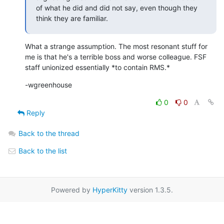
of what he did and did not say, even though they 
think they are familiar.
What a strange assumption. The most resonant stuff for 
me is that he's a terrible boss and worse colleague. FSF 
staff unionized essentially *to contain RMS.*
-wgreenhouse
0
0
Reply
Back to the thread
Back to the list
Powered by
HyperKitty
version 1.3.5.