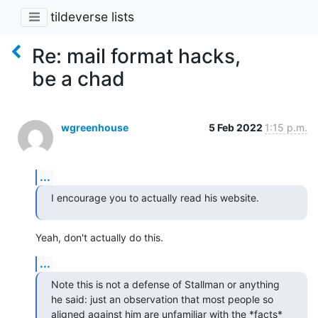
tildeverse lists
Re: mail format hacks,
be a chad
wgreenhouse
5 Feb 2022
1:15 p.m.
...
I encourage you to actually read his website.
Yeah, don't actually do this.
...
Note this is not a defense of Stallman or anything 
he said: just an observation that most people so 
aligned against him are unfamiliar with the *facts* 