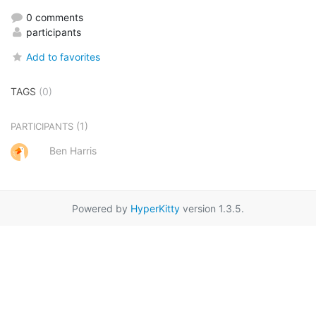
0 comments
participants
Add to favorites
TAGS
(0)
(1)
PARTICIPANTS
Ben Harris
Powered by
HyperKitty
version 1.3.5.