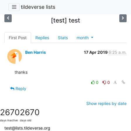
tildeverse lists
[test] test
First Post
Replies
Stats
month
Ben Harris
17 Apr 2019
6:25 a.m.
thanks
0
0
Reply
Show replies by date
2670
2670
days inactive
days old
test@lists.tildeverse.org