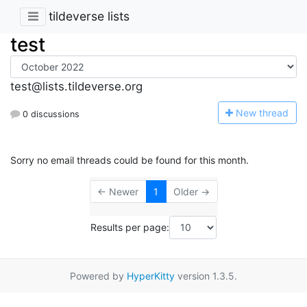
tildeverse lists
test
test@lists.tildeverse.org
N
ew thread
0 discussions
Sorry no email threads could be found for this month.
← Newer
1
Older →
Results per page:
Powered by
HyperKitty
version 1.3.5.